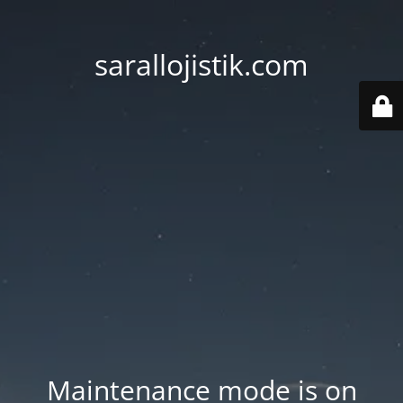
sarallojistik.com
Maintenance mode is on