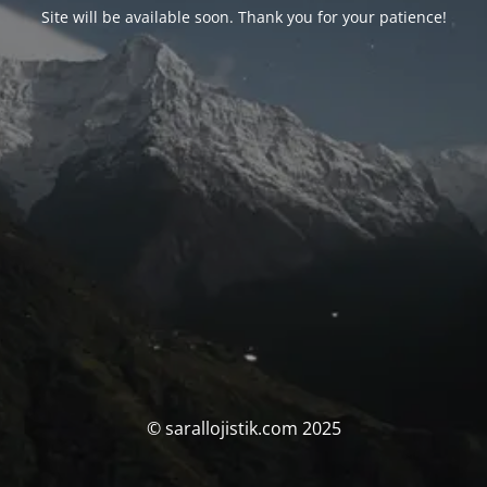
Site will be available soon. Thank you for your patience!
© sarallojistik.com 2025