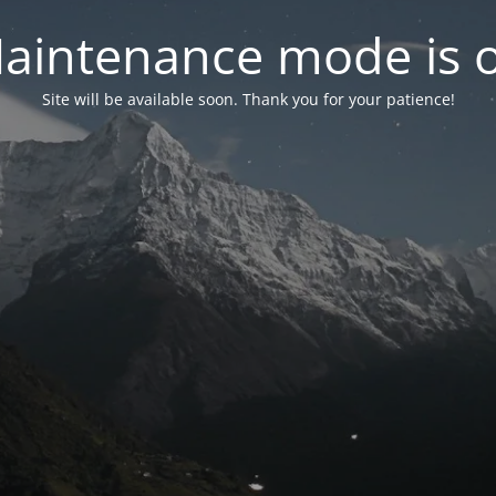
aintenance mode is 
Site will be available soon. Thank you for your patience!