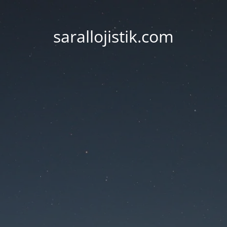
sarallojistik.com