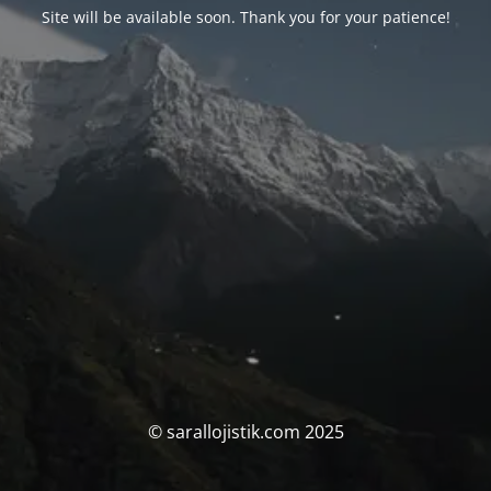
Site will be available soon. Thank you for your patience!
© sarallojistik.com 2025