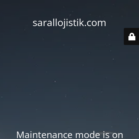
sarallojistik.com
Maintenance mode is on