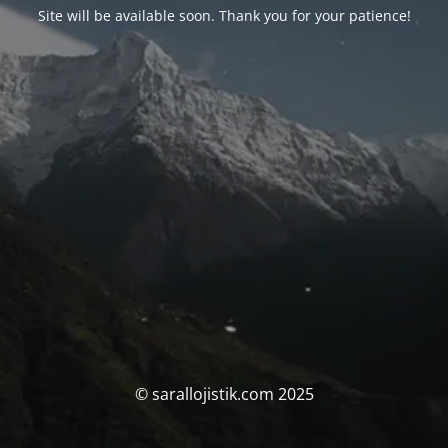
Site will be available soon. Thank you for your patience!
© sarallojistik.com 2025