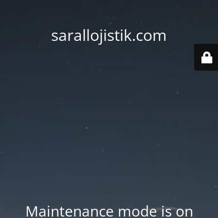
sarallojistik.com
Maintenance mode is on