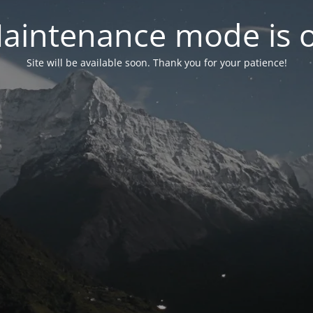
aintenance mode is 
Site will be available soon. Thank you for your patience!