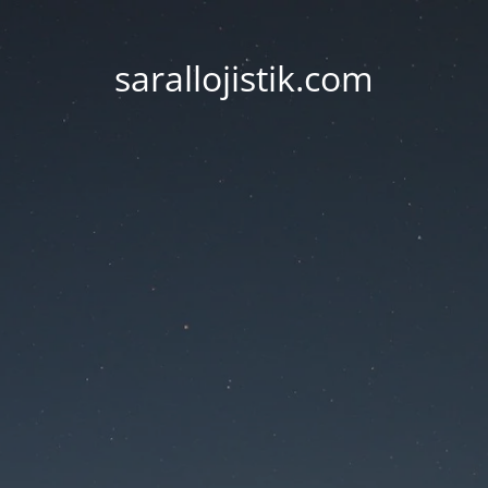
sarallojistik.com